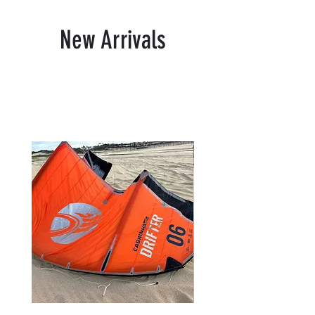
New Arrivals
Related Products