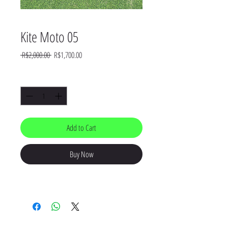
Kite Moto 05
Regular
Sale
 R$2,000.00 
R$1,700.00
Price
Price
Quantity
*
Add to Cart
Buy Now