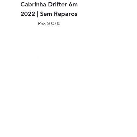
Cabrinha Drifter 6m
Cabrinha Drifter
2022 | Sem Reparos
Price
R$3,500.00
SIGA NOSSAS REDES
SOCIAIS