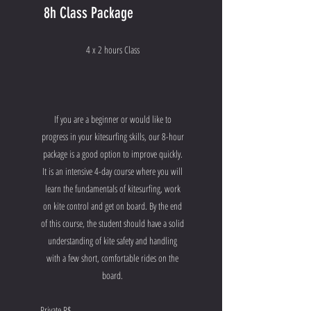
8h Class Package
4 x 2 hours Class
If you are a beginner or would like to
progress in your kitesurfing skills, our 8-hour
package is a good option to improve quickly.
It is an intensive 4-day course where you will
learn the fundamentals of kitesurfing, work
on kite control and get on board. By the end
of this course, the student should have a solid
understanding of kite safety and handling
with a few short, comfortable rides on the
board.
Private R$