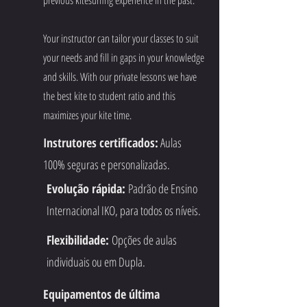
Your instructor can tailor your classes to suit
your needs and fill in gaps in your knowledge
and skills. With our private lessons we have
the best kite to student ratio and this
maximizes your kite time.
Instrutores certificados:
Aulas
100% seguras e personalizadas.
Evolução rápida:
Padrão de Ensino
Internacional IKO, para todos os níveis.
Flexibilidade:
Opções de aulas
individuais ou em Dupla.
Equipamentos de última