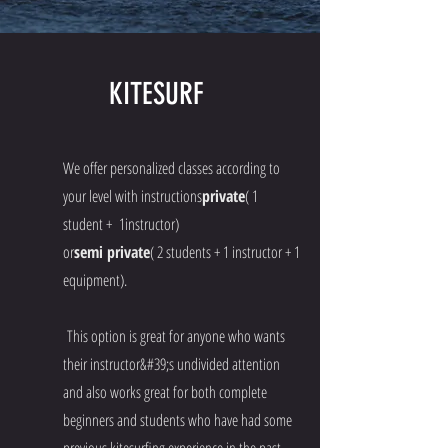
KITESURF
We offer personalized classes according to
your level with instructions
private
( 1
student + 1instructor)
or
semi private
( 2 students + 1 instructor + 1
equipment).
This option is great for anyone who wants
their instructor&#39;s undivided attention
and also works great for both complete
beginners and students who have had some
previous kitesurfing experience in the past.