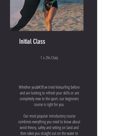
Initial Class
1 x 2hs Class
Whether you&#39;ve tried kitesurfing before
and are looking to refresh your skills or are
completely new to the sport, our beginners
course is right for you.
Our most popular introductory course
combines everything you need to know about
wind theory, safety and setting on land and
then takes you straight out on the water to