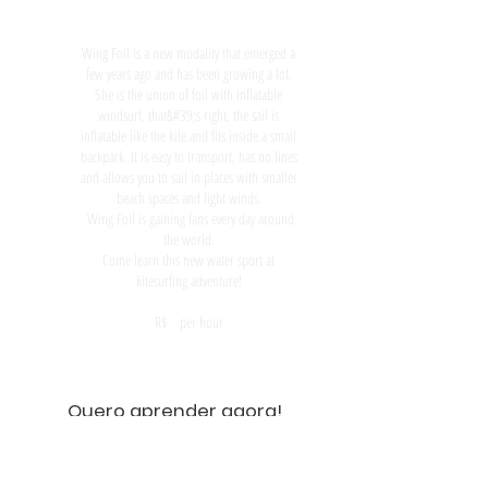
Wing Foil is a new modality that emerged a
few years ago and has been growing a lot.
She is the union of foil with inflatable
windsurf, that&#39;s right, the sail is
inflatable like the kite and fits inside a small
backpack. It is easy to transport, has no lines
and allows you to sail in places with smaller
beach spaces and light winds.
Wing Foil is gaining fans every day around
the world.
Come learn this new water sport at
kitesurfing adventure!
R$ per hour
Quero aprender agora!