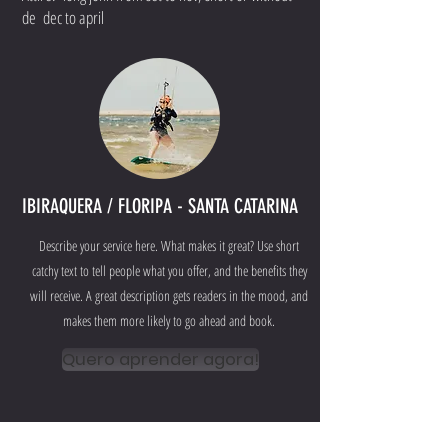
de dec to april
IBIRAQUERA / FLORIPA - SANTA CATARINA
Describe your service here. What makes it great? Use short
catchy text to tell people what you offer, and the benefits they
will receive. A great description gets readers in the mood, and
makes them more likely to go ahead and book.
Quero aprender agora!