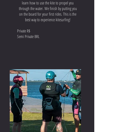
learn how to use the kite to propel you
through the water. We finish by putting you
on the board for your first rides. This is the
best way to experience kitesurfing!
Private R$
Semi Private BRL