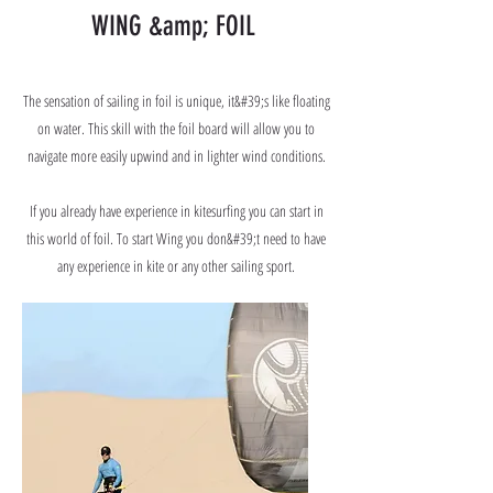
WING &amp; FOIL
The sensation of sailing in foil is unique, it&#39;s like floating
on water. This skill with the foil board will allow you to
navigate more easily upwind and in lighter wind conditions.
If you already have experience in kitesurfing you can start in
this world of foil. To start Wing you don&#39;t need to have
any experience in kite or any other sailing sport.