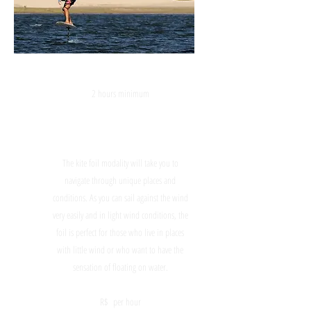
KITE FOIL
2 hours minimum
The kite foil modality will take you to
navigate through unique places and
conditions. As you can sail against the wind
very easily and in light wind conditions, the
foil is perfect for those who live in places
with little wind or who want to have the
sensation of floating on water.
R$ per hour