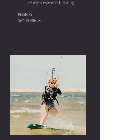
best way to experience kitesurfing!
Private R$
Semi Private BRL