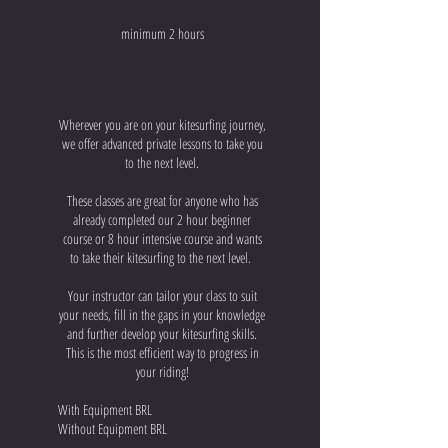
minimum 2 hours
Wherever you are on your kitesurfing journey,
we offer advanced private lessons to take you
to the next level.
These classes are great for anyone who has
already completed our 2 hour beginner
course or 8 hour intensive course and wants
to take their kitesurfing to the next level.
Your instructor can tailor your class to suit
your needs, fill in the gaps in your knowledge
and further develop your kitesurfing skills.
This is the most efficient way to progress in
your riding!
With Equipment BRL
Without Equipment BRL