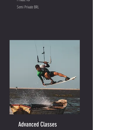
Semi Private BRL
Advanced Classes