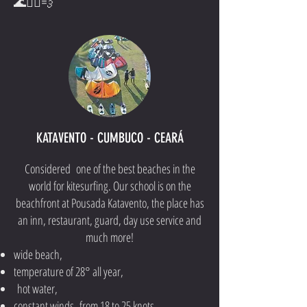
🌊🏄‍♂️💨
KATAVENTO - CUMBUCO - CEARÁ
Considered one of the best beaches in the
world for kitesurfing. Our school is on the
beachfront at Pousada Katavento, the place has
an inn, restaurant, guard, day use service and
much more!
wide beach,
temperature of 28° all year,
hot water,
constant winds from 18 to 25 knots,