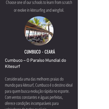
Choose one of our schools to learn from scratch
or evolve in kitesurfing and wingfoil.
CUMBUCO - CEARÁ
Cumbuco – O Paraíso Mundial do
Kitesurf
Considerada uma das melhores praias do
mundo para kitesurf, Cumbuco é o destino ideal
para quem busca evolução rápida no esporte.
Com ventos constantes e águas perfeitas,
oferece condições incomparáveis para