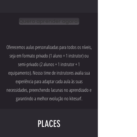
Quero aprender agora!
Oferecemos aulas personalizadas para todos os níveis,
seja em formato privado (1 aluno + 1 instrutor) ou
semi-privado (2 alunos + 1 instrutor + 1
equipamento). Nosso time de instrutores avalia sua
experiência para adaptar cada aula às suas
necessidades, preenchendo lacunas no aprendizado e
garantindo a melhor evolução no kitesurf.
PLACES