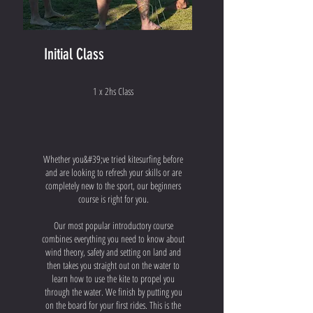
Initial Class
1 x 2hs Class
Whether you&#39;ve tried kitesurfing before
and are looking to refresh your skills or are
completely new to the sport, our beginners
course is right for you.
Our most popular introductory course
combines everything you need to know about
wind theory, safety and setting on land and
then takes you straight out on the water to
learn how to use the kite to propel you
through the water. We finish by putting you
on the board for your first rides. This is the