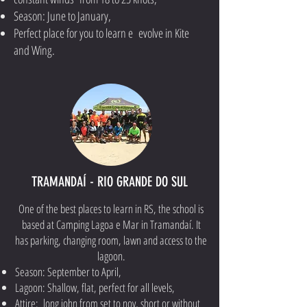
Season: June to January,
Perfect place for you to learn e evolve in Kite
and Wing.
TRAMANDAÍ - RIO GRANDE DO SUL
One of the best places to learn in RS, the school is
based at Camping Lagoa e Mar in Tramandaí. It
has parking, changing room, lawn and access to the
lagoon.
Season: September to April,
Lagoon: Shallow, flat, perfect for all levels,
Attire: long john from set to nov, short or without