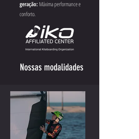
geração:
Máxima performance e
conforto.
Nossas modalidades