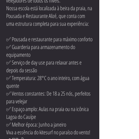
velejadores de todos os níveis.
Nossa escola está localizada à beira da praia, na
Pousada e Restaurante Alizé, que conta com
uma estrutura completa para sua experiência:
✅ Pousada e restaurante para máximo conforto
✅ Guarderia para armazenamento do
equipamento
✅ Serviço de day use para relaxar antes e
depois da sessão
✅ Temperatura: 28°C o ano inteiro, com água
quente
✅ Ventos constantes: De 18 a 25 nós, perfeitos
para velejar
✅ Espaço amplo: Aulas na praia ou na icônica
Lagoa do Cauípe
✅ Melhor época: Junho a janeiro
Viva a essência do kitesurf no paraíso do vento!