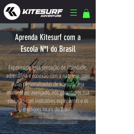
Aprenda Kitesurf com a
Escola Nº1 do Brasil
Experiencie essa sensação de liberdade,
adrenalina e conexão com a natureza, com
aulas personalizadas de kitesurf. Seja
iniciante ou avançado, nós garantimos sua
evolução com instrutores experientes e os
melhores locais do Brasil.
Quero aprender agora!