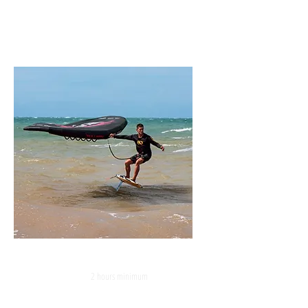
WING FOIL
2 hours minimum