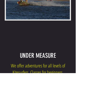
UNDER MEASURE
We offer adventures for all levels of
Kitesurfers. Classes for beginners,
downwinds and higher challenges for
intermediate and advanced.
CLICK TO KNOW YOURS!