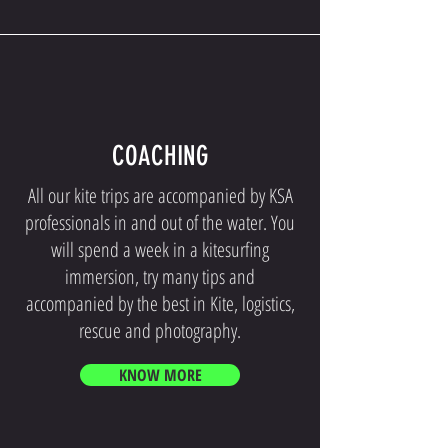
COACHING
All our kite trips are accompanied by KSA
professionals in and out of the water. You
will spend a week in a kitesurfing
immersion, try many tips and
accompanied by the best in Kite, logistics,
rescue and photography.
KNOW MORE