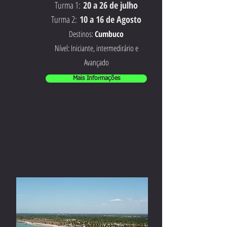
Turma 1:
20 a 26 de julho
Turma 2:
10 a 16 de Agosto
Destinos:
Cumbuco
Nível: Iniciante, intermedirário e
Avançado
Mais Informações