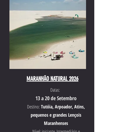
MARANHÃO NATURAL 2026
Datas:
13 a 20 de Setembro
Destino:
Tutóia, Arpoador, Atins,
pequenos e grandes Lençois
Maranhenses
Nível: iniciante, Intermediário e