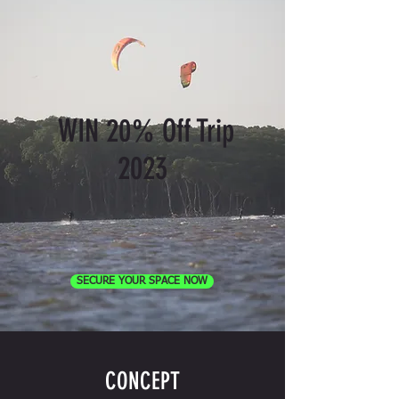
WIN 20% Off Trip
2023
SECURE YOUR SPACE NOW
CONCEPT