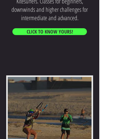
Kitesurfers. Classes for beginners,
downwinds and higher challenges for
intermediate and advanced.
CLICK TO KNOW YOURS!