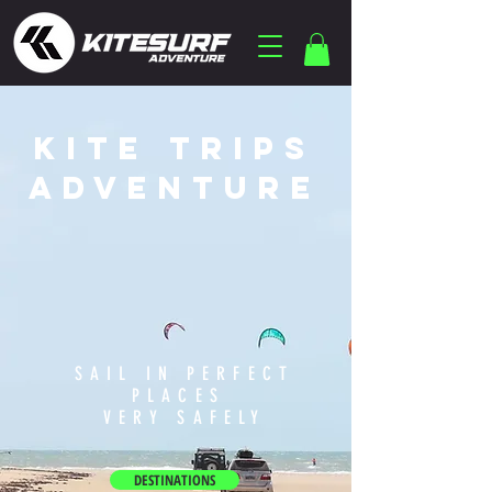
KITE TRIPS
ADVENTURE
SAIL IN PERFECT
PLACES
VERY SAFELY
DESTINATIONS