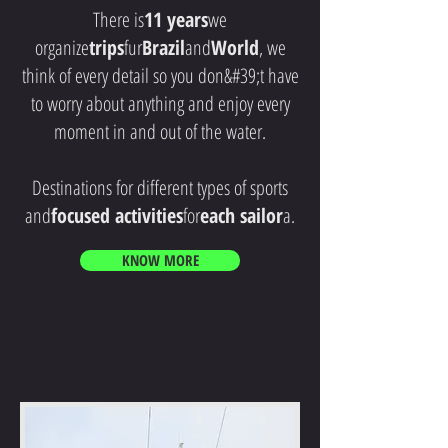
There is
11 years
we
organize
trips
fur
Brazil
and
World
, we
think of every detail so you don&#39;t have
to worry about anything and enjoy every
moment in and out of the water.
Destinations for different types of sports
and
focused activities
for
each sailor
a.
KNOW MORE