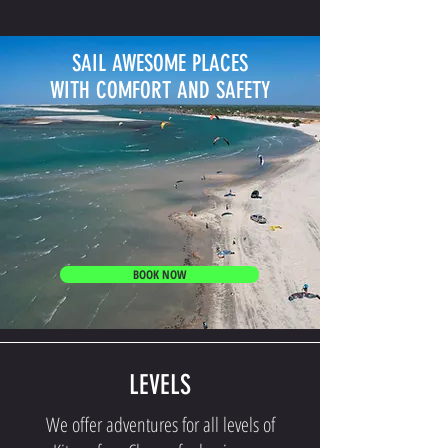
SAIL AWESOME PLACES
WITH COMFORT AND SAFETY
BOOK NOW
LEVELS
We offer adventures for all levels of