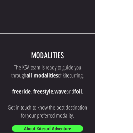
MODALITIES
The KSA team is ready to guide you
through
all modalities
of kitesurfing.
freeride
,
freestyle
,
wave
and
foil
.
Get in touch to know the best destination
for your preferred modality.
About Kitesurf Adventure