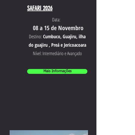
SAFARI 2026
Data:
08 a 15 de Novembro
Destino:
Cumbuco, Guajiru, ilha
do guajiru , Preá e Jericoacoara
Nível: Intermediário e Avançado
Mais Informações