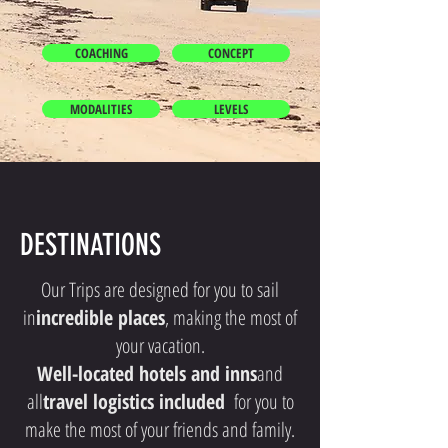
COACHING
CONCEPT
MODALITIES
LEVELS
DESTINATIONS
Our Trips are designed for you to sail
in
incredible places
, making the most of
your vacation.
Well-located hotels and inns
and
all
travel logistics included
for you to
make the most of your friends and family.