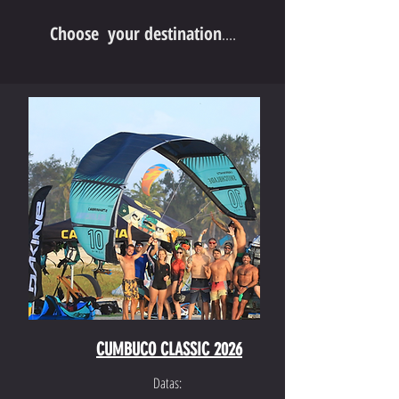
Choose your destination
....
CUMBUCO CLASSIC 2026
Datas: