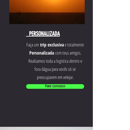
PERSONALIZADA
Faça um
trip exclusiva
e totalmente
Personalizada
com teus amigos.
Realizamos toda a logistica dentro e
fora dágua para vocês só se
preocuparem em velejar.
Fale conosco