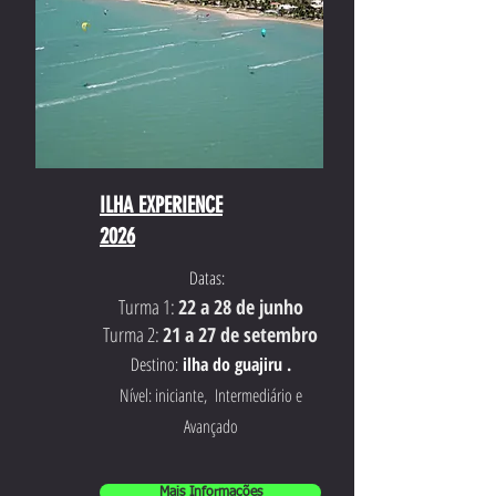
ILHA EXPERIENCE
2026
Datas:
Turma 1:
22 a 28 de junho
Turma 2:
21 a 27 de setembro
Destino:
ilha do guajiru .
Nível: iniciante, Intermediário e
Avançado
Mais Informações