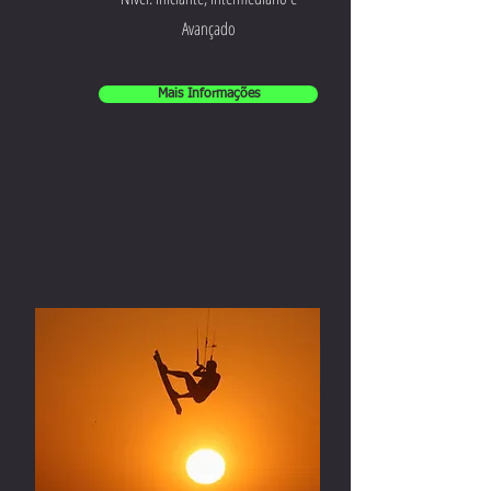
Avançado
Mais Informações