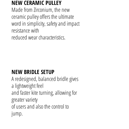
NEW CERAMIC PULLEY
Made from Zirconium, the new
ceramic pulley offers the ultimate
word in simplicity, safety and impact
resistance with
reduced wear characteristics.
NEW BRIDLE SETUP
A redesigned, balanced bridle gives
a lightweight feel
and faster kite turning, allowing for
greater variety
of users and also the control to
jump.