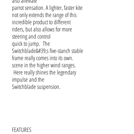
also alleviate
parrot sensation. A lighter, faster kite
not only extends the range of this
incredible product to different
riders, but also allows for more
steering and control
quick to jump. The
Switchblade&#39;s five-stanch stable
frame really comes into its own.
scene in the higher wind ranges.
Here really shines the legendary
impulse and the
Switchblade suspension.
FEATURES