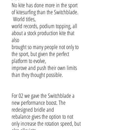
No kite has done more in the sport
of kitesurfing than the Switchblade.
World titles,
world records, podium topping, all
about a stock production kite that
also
brought so many people not only to
the sport, but given the perfect
platform to evolve,
improve and push their own limits
than they thought possible.
For 02 we gave the Switchblade a
new performance boost. The
redesigned bridle and
rebalance gives the option to not
only increase the rotation speed, but