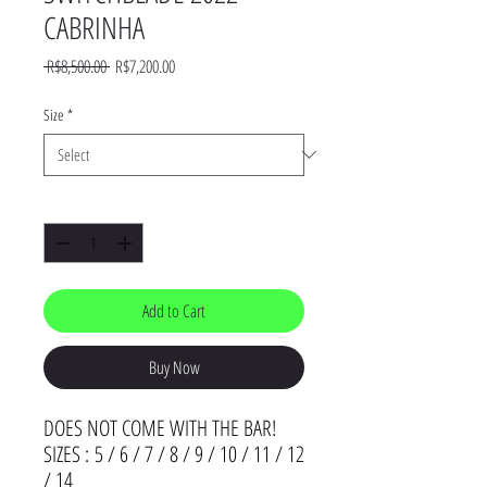
CABRINHA
Regular
Sale
 R$8,500.00 
R$7,200.00
Price
Price
Size
*
Quantity
*
Add to Cart
Buy Now
DOES NOT COME WITH THE BAR!
SIZES : 5 / 6 / 7 / 8 / 9 / 10 / 11 / 12
/ 14