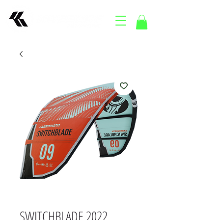
SWITCHBLADE 2022