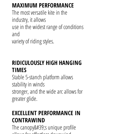
MAXIMUM PERFORMANCE
The most versatile kite in the
industry, it allows
use in the widest range of conditions
and
variety of riding styles.
RIDICULOUSLY HIGH HANGING
TIMES
Stable 5-stanch platform allows
stability in winds
stronger, and the wide arc allows for
greater glide.
EXCELLENT PERFORMANCE IN
CONTRAWIND
The canopy&#39;s unique profile